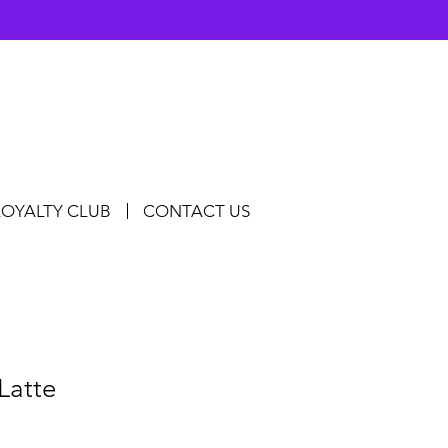
LOYALTY CLUB
CONTACT US
Latte