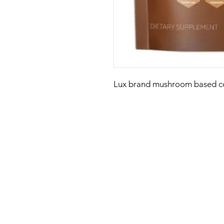
Lux brand mushroom based co