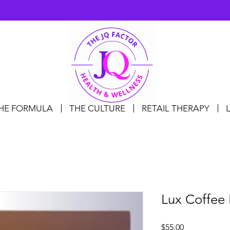
HE FORMULA
THE CULTURE
RETAIL THERAPY
Lux Coffee 
Price
$55.00