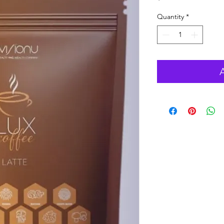
Quantity
*