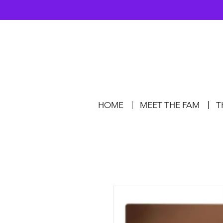
HOME
MEET THE FAM
T