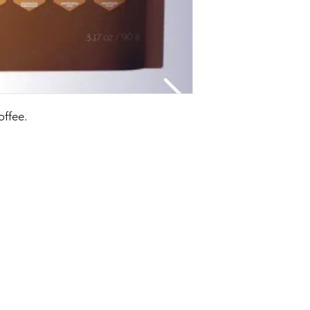
ffee.