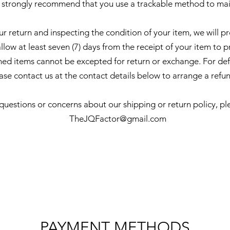
 strongly recommend that you use a trackable method to mai
ur return and inspecting the condition of your item, we will p
low at least seven (7) days from the receipt of your item to p
d items cannot be excepted for return or exchange. For de
ase contact us at the contact details below to arrange a refu
 questions or concerns about our shipping or return policy, pl
TheJQFactor@gmail.com
PAYMENT METHODS