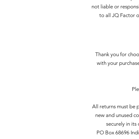
not liable or respons
to all JQ Factor 
Thank you for choos
with your purchase
Ple
All returns must be 
new and unused cond
securely in it
PO Box 68696 India