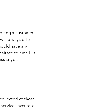
being a customer
ill always offer
should have any
esitate to email us
assist you.
collected of those
 services accurate,