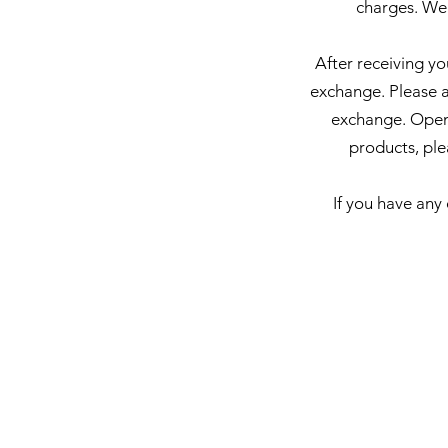
charges. We
After receiving yo
exchange. Please al
exchange.
Opene
products, ple
If you have any