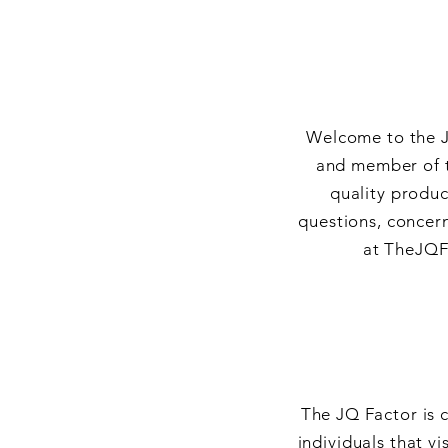
Welcome to the J
and member of t
quality produc
questions, concern
at
TheJQF
The JQ Factor is 
individuals that vi