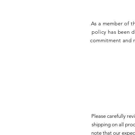
As a member of th
policy has been d
commitment and re
Please carefully re
shipping on all pro
note that our expec