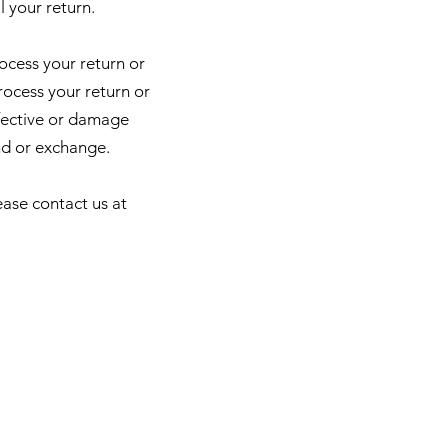
l your return.
rocess your return or
rocess your return or
fective or damage
nd or exchange.
ease contact us at