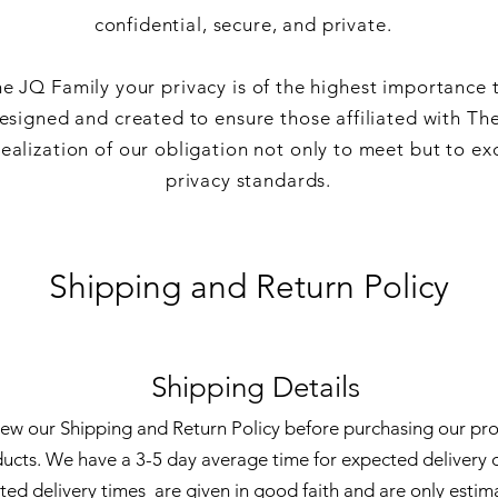
confidential, secure, and private.
e JQ Family your privacy is of the highest importance 
esigned and created to ensure those affiliated with Th
alization of our obligation not only to meet but to ex
privacy standards.
Shipping and Return Policy
Shipping Details
view our Shipping and Return Policy before purchasing our pr
ducts. We have a 3-5 day average time for expected delivery o
ted delivery times are given in good faith and are only estim