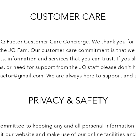
CUSTOMER CARE
Q Factor Customer Care Concierge. We thank you for 
he JQ Fam. Our customer care commitment is that we w
ts, information and services that you can trust. If you 
s, or need for support from the JQ staff please don't h
actor@gmail.com
. We are always here to support and 
PRIVACY & SAFETY
committed to keeping any and all personal information 
sit our website and make use of our online facilities and