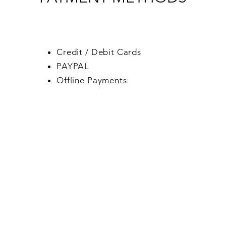
Credit / Debit Cards
PAYPAL
Offline Payments