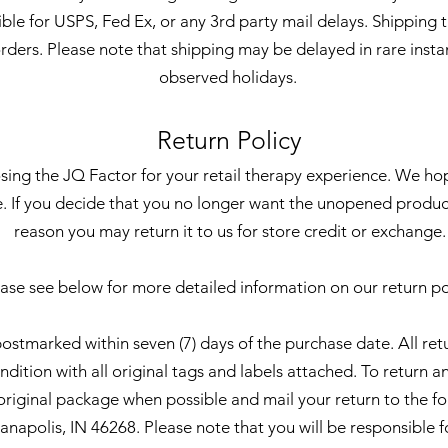
ible for USPS, Fed Ex, or any 3rd party mail delays. Shipping t
orders. Please note that shipping may be delayed in rare inst
observed holidays.
Return Policy
ing the JQ Factor for your retail therapy experience. We ho
. If you decide that you no longer want the unopened produc
reason you may return it to us for store credit or exchange.
ase see below for more detailed information on our return po
postmarked within seven (7) days of the purchase date. All re
ition with all original tags and labels attached. To return an
s original package when possible and mail your return to the f
napolis, IN 46268. Please note that you will be responsible fo