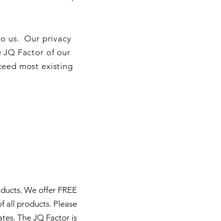
to us. Our privacy
e JQ Factor of our
ceed most existing
oducts. We offer FREE
f all products. Please
ates.
The JQ Factor is