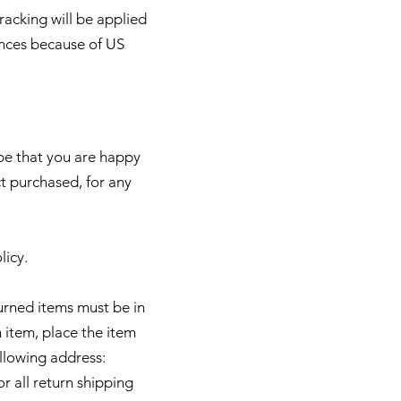
racking will be applied
ances because of US
pe that you are happy
t purchased, for any
licy.
turned items must be in
 item, place the item
ollowing address:
r all return shipping