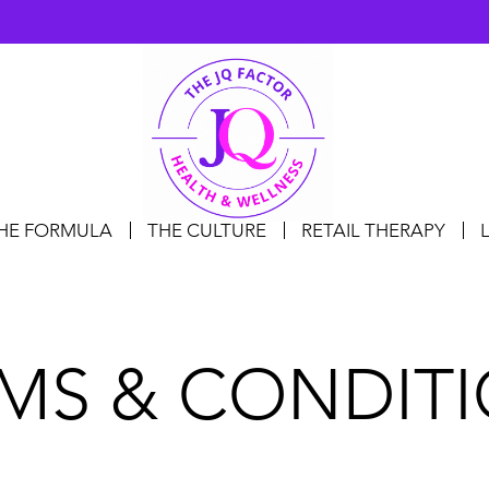
HE FORMULA
THE CULTURE
RETAIL THERAPY
MS & CONDIT