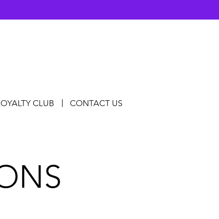
LOYALTY CLUB
CONTACT US
IONS