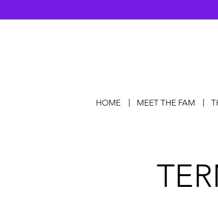
HOME
MEET THE FAM
T
TER