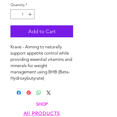
Quantity
*
Add to Cart
Krave - Aiming to naturally
support appetite control while
providing essential vitamins and
minerals for weight
management using BHB (Beta-
Hydroxybutyrate)
SHOP
All PRODUCTS