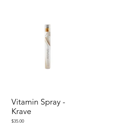
Vitamin Spray -
Krave
Price
$35.00